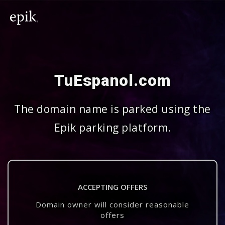
TuEspanol.com
The domain name is parked using the
Epik parking platform.
ACCEPTING OFFERS
Domain owner will consider reasonable
offers