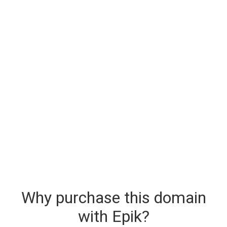
Why purchase this domain
with Epik?