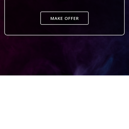
MAKE OFFER